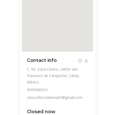
Contact info
C. 59, Zona Centro, 24000 San
Francisco de Campeche, Camp.,
México
9995586053
chocochocolateria03@gmail.com
Closed now