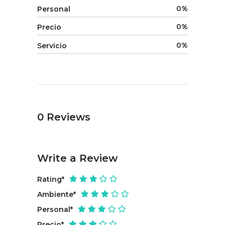
0
Personal
0
Precio
0
Servicio
0
Reviews
Write a Review
Rating
*
Ambiente
*
Personal
*
Precio
*