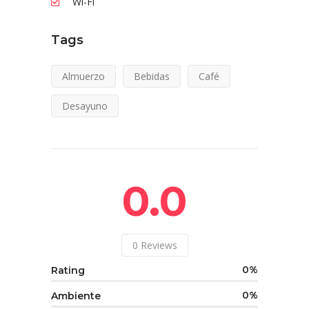
Wi-Fi
Tags
Almuerzo
Bebidas
Café
Desayuno
0.0
0
Reviews
0
Rating
0
Ambiente