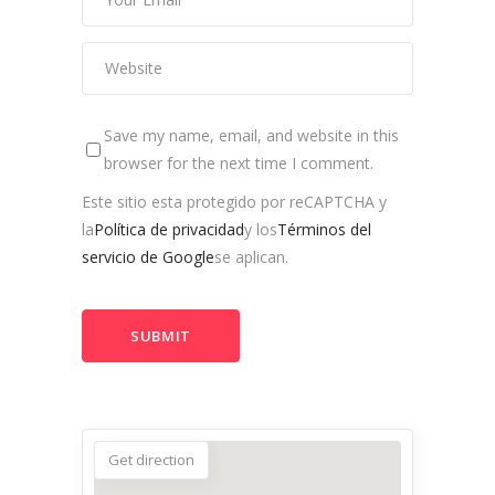
Save my name, email, and website in this
browser for the next time I comment.
Este sitio esta protegido por reCAPTCHA y
la
Política de privacidad
y los
Términos del
servicio de Google
se aplican.
Get direction