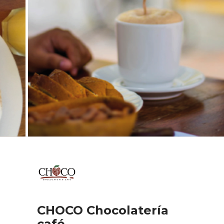
CHOCO Chocolatería
café