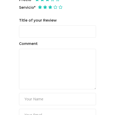
Servicio
*
Title of your Review
Comment