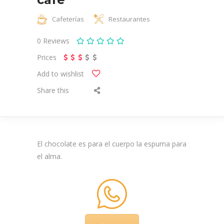
Cafeterías
Restaurantes
0
Reviews
Prices
Add to wishlist
Share this
El chocolate es para el cuerpo la espuma para
el alma.