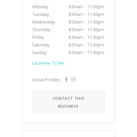
Monday
8:00am
-
11:00pm
Tuesday
8:00am
-
11:00pm
Wednesday
8:00am
-
11:00pm
Thursday
8:00am
-
11:00pm
Friday
8:00am
-
11:00pm
Saturday
8:00am
-
11:00pm
Sunday
8:00am
-
11:00pm
Local time 7:27am
Social Profiles:
CONTACT THIS
BUSINESS