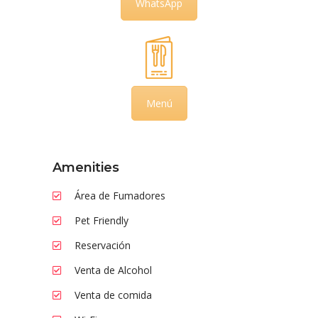
WhatsApp
Menú
Amenities
Área de Fumadores
Pet Friendly
Reservación
Venta de Alcohol
Venta de comida