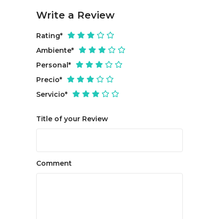
Write a Review
Rating
*
Ambiente
*
Personal
*
Precio
*
Servicio
*
Title of your Review
Comment