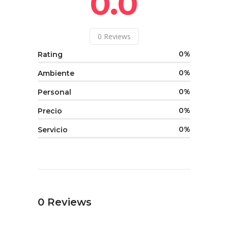
0.0
0
Reviews
0
Rating
0
Ambiente
0
Personal
0
Precio
0
Servicio
0
Reviews