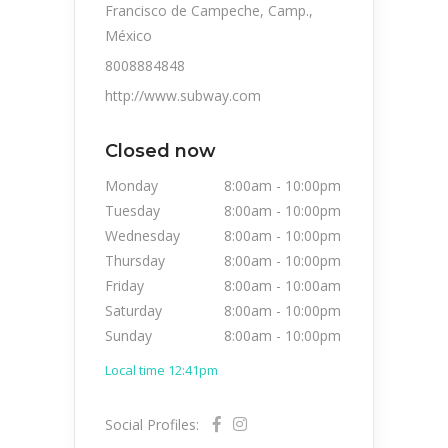
Francisco de Campeche, Camp.,
México
8008884848
http://www.subway.com
Closed now
Monday
8:00am
-
10:00pm
Tuesday
8:00am
-
10:00pm
Wednesday
8:00am
-
10:00pm
Thursday
8:00am
-
10:00pm
Friday
8:00am
-
10:00am
Saturday
8:00am
-
10:00pm
Sunday
8:00am
-
10:00pm
Local time 12:41pm
Social Profiles: