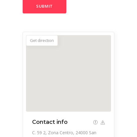
Get direction
Contact info
C. 59 2, Zona Centro, 24000 San