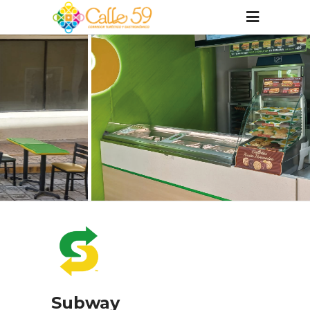
Subway