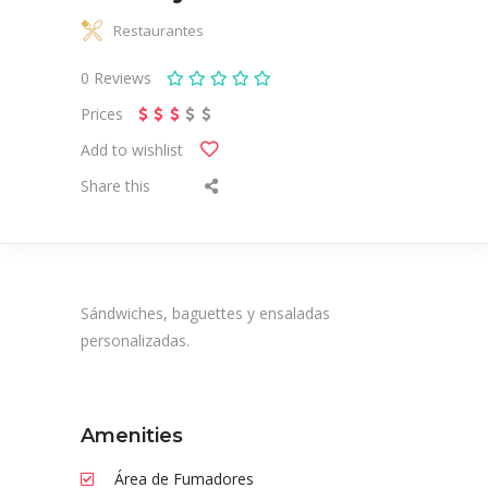
Restaurantes
0
Reviews
Prices
Add to wishlist
Share this
Sándwiches, baguettes y ensaladas
personalizadas.
Amenities
Área de Fumadores