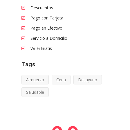
Descuentos
Pago con Tarjeta
Pago en Efectivo
Servicio a Domicilio
Wi-Fi Gratis
Tags
Almuerzo
Cena
Desayuno
Saludable