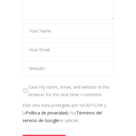
Save my name, email, and website in this
browser for the next time I comment.
Este sitio esta protegido por reCAPTCHA y
la
Política de privacidad
y los
Términos del
servicio de Google
se aplican.